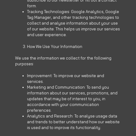
subscribe to our newsletter or fill out a contact
form.
Tracking Technologies: Google Analytics, Google
Tag Manager, and other tracking technologies to
collect and analyse information about your use
of our website. This helps us improve our services
and user experience.
How We Use Your Information
We use the information we collect for the following
purposes:
Improvement: To improve our website and
services.
Marketing and Communication: To send you
information about our services, promotions, and
updates that may be of interest to you, in
accordance with your communication
preferences.
Analytics and Research: To analyse usage data
and trends to better understand how our website
is used and to improve its functionality.