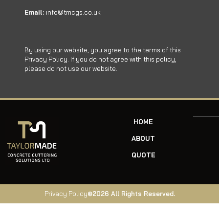
Email:
info@tmcgs.co.uk
By using our website, you agree to the terms of this
Privacy Policy. If you do not agree with this policy,
please do not use our website.
HOME
ABOUT
QUOTE
Privacy Policy
©2026 All Rights Reserved.