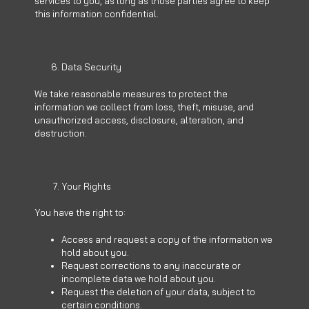
services to you, as long as those parties agree to keep
this information confidential.
Data Security
We take reasonable measures to protect the
information we collect from loss, theft, misuse, and
unauthorized access, disclosure, alteration, and
destruction.
Your Rights
You have the right to:
Access and request a copy of the information we
hold about you.
Request corrections to any inaccurate or
incomplete data we hold about you.
Request the deletion of your data, subject to
certain conditions.