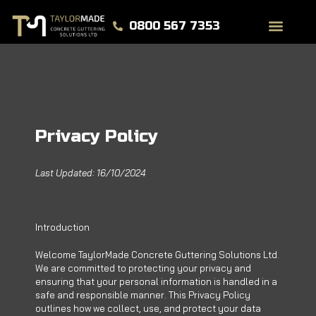
0800 567 7353
Privacy Policy
Last Updated: 16/10/2024
Introduction
Welcome TaylorMade Concrete Guttering Solutions Ltd.
We are committed to protecting your privacy and
ensuring that your personal information is handled in a
safe and responsible manner. This Privacy Policy
outlines how we collect, use, and protect your data