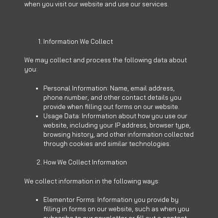
when you visit our website and use our services.
Information We Collect
We may collect and process the following data about
you:
Personal Information: Name, email address,
phone number, and other contact details you
provide when filling out forms on our website.
Usage Data: Information about how you use our
website, including your IP address, browser type,
browsing history, and other information collected
through cookies and similar technologies.
How We Collect Information
We collect information in the following ways:
Elementor Forms: Information you provide by
filling in forms on our website, such as when you