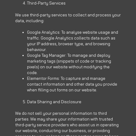
Third-Party Services
We use third-party services to collect and process your
data, including:
Google Analytics: To analyse website usage and
traffic. Google Analytics collects data such as
your IP address, browser type, and browsing
behaviour.
Google Tag Manager: To manage and deploy
marketing tags (snippets of code or tracking
pixels) on our website without modifying the
code.
Elementor Forms: To capture and manage
contact information and other data you provide
when filling out forms on our website.
Data Sharing and Disclosure
We do not sell your personal information to third
parties. We may share your information with trusted
third-party service providers who assist us in operating
our website, conducting our business, or providing