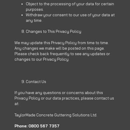
Object to the processing of your data for certain
purposes.
Withdraw your consent to our use of your data at
any time.
Changes to This Privacy Policy
We may update this Privacy Policy from time to time.
Any changes we make will be posted on this page.
Please check back frequently to see any updates or
changes to our Privacy Policy.
Contact Us
If you have any questions or concerns about this
Privacy Policy or our data practices, please contact us
at:
TaylorMade Concrete Guttering Solutions Ltd.
Phone: 0800 567 7357